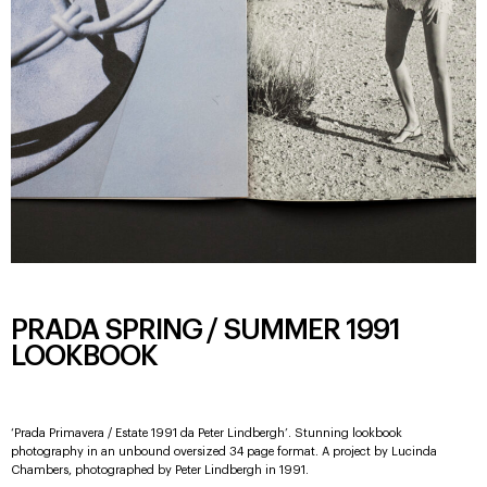
PRADA SPRING / SUMMER 1991
LOOKBOOK
‘Prada Primavera / Estate 1991 da Peter Lindbergh’. Stunning lookbook
photography in an unbound oversized 34 page format. A project by Lucinda
Chambers, photographed by Peter Lindbergh in 1991.