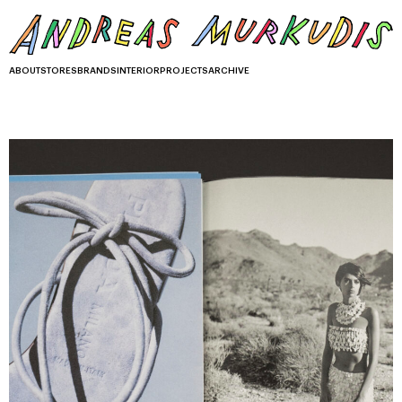
ABOUT
STORES
BRANDS
INTERIOR
PROJECTS
ARCHIVE