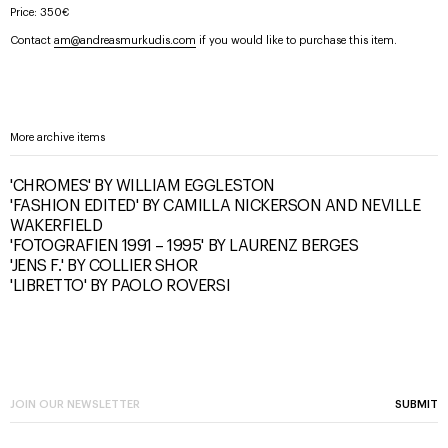
Price: 350€
Contact
am@andreasmurkudis.com
if you would like to purchase this item.
More archive items
'CHROMES' BY WILLIAM EGGLESTON
'FASHION EDITED' BY CAMILLA NICKERSON AND NEVILLE
WAKERFIELD
'FOTOGRAFIEN 1991 – 1995' BY LAURENZ BERGES
'JENS F.' BY COLLIER SHOR
'LIBRETTO' BY PAOLO ROVERSI
SUBMIT