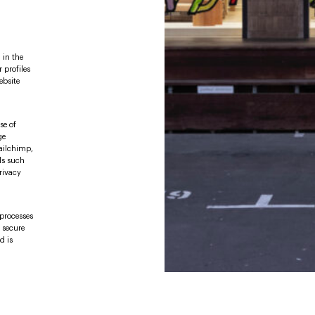
 in the
 profiles
ebsite
se of
ge
Mailchimp,
ds such
rivacy
 processes
e secure
d is