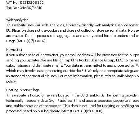
VAT No.: DE813209322
Tax No.: 34/450/54519
Web analytics
This website uses Plausible Analytics, a privacy-friendly web analytics service hosted
EU. Plausible does not use cookies and does not collect or store personal data. No user
are created. Data is processed in aggregated and anonymised form to understand w
usage (Art. 6(1)(f) GDPR).
Newsletter
If you subscribe to our newsletter, your email address will be processed for the purpo
sending you updates. We use Mailchimp (The Rocket Science Group, LLC) to mana
subscriptions and distribute emails. Your data is transmitted to and processed by 
which may involve data processing outside the EU. We rely on appropriate safeguar
as standard contractual clauses. For more information, please refer to Mailchimp’s p
policy.
Hosting & server logs
This website is hosted on servers located in the EU (Frankfurt). The hosting provider
technically necessary data (e.g. IP address, time of access, accessed pages) to ensur
and stable operation of the website. This data is not used for tracking or profiling an
processed based on our legitimate interest (Art. 6(1)(f) GDPR).