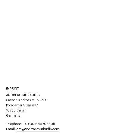
IMPRINT
ANDREAS MURKUDIS
Owner: Andreas Murkudis
Potsdamer Strasse 81
10785 Berlin
Germany
Telephone: +49 30 680798305
Email:
am@andreasmurkudis.com