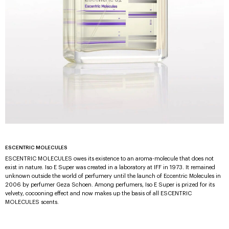
ESCENTRIC MOLECULES
ESCENTRIC MOLECULES owes its existence to an aroma-molecule that does not
exist in nature. Iso E Super was created in a laboratory at IFF in 1973. It remained
unknown outside the world of perfumery until the launch of Eccentric Molecules in
2006 by perfumer Geza Schoen. Among perfumers, Iso E Super is prized for its
velvety, cocooning effect and now makes up the basis of all ESCENTRIC
MOLECULES scents.