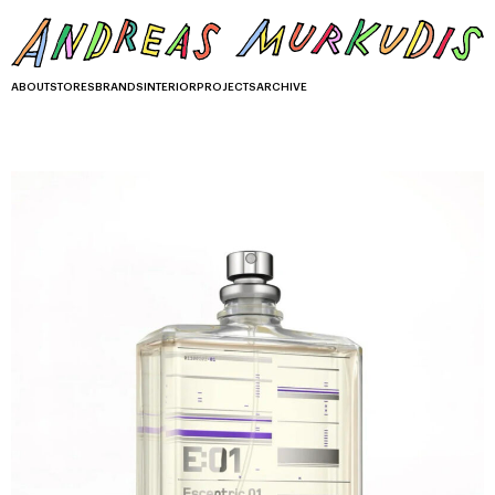
ABOUT
STORES
BRANDS
INTERIOR
PROJECTS
ARCHIVE