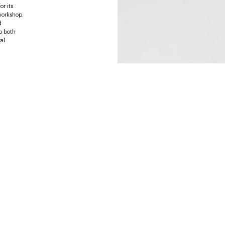
or its
 workshop.
d
o both
al