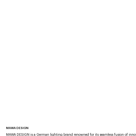
MAWA DESIGN
MAWA DESIGN is a German lighting brand renowned for its seamless fusion of inno