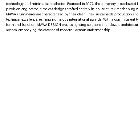
technology and minimalist aesthetics. Founded in 1977, the company is celebrated f
precision-engineered, timeless designs crafted entirely in-house at its Brandenburg
MAWA’s luminaires are characterized by their clean lines, sustainable production an
technical excellence, earning numerous international awards. With a commitment t
form and function, MAWA DESIGN creates lighting solutions that elevate architectur
spaces, embodying the essence of modern German craftsmanship.
More furniture brands
AGAPECASA
BABLED EDITIONS
BOCCI
BODO SPERLEIN
BUSTER + PUNCH
SUBMIT