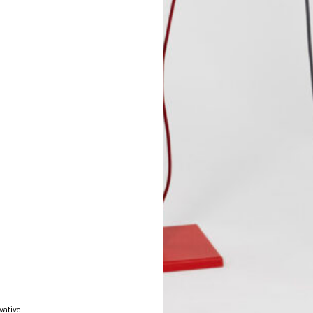
vative