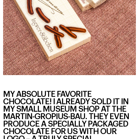
MY ABSOLUTE FAVORITE
CHOCOLATE! I ALREADY SOLD IT IN
MY SMALL MUSEUM SHOP AT THE
MARTIN-GROPIUS-BAU. THEY EVEN
PRODUCE A SPECIALLY PACKAGED
CHOCOLATE FOR US WITH OUR