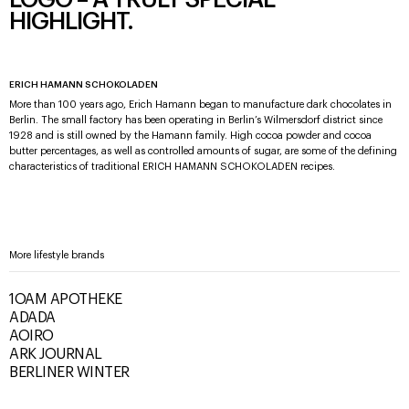
LOGO – A TRULY SPECIAL
HIGHLIGHT.
ERICH HAMANN SCHOKOLADEN
More than 100 years ago, Erich Hamann began to manufacture dark chocolates in
Berlin. The small factory has been operating in Berlin’s Wilmersdorf district since
1928 and is still owned by the Hamann family. High cocoa powder and cocoa
butter percentages, as well as controlled amounts of sugar, are some of the defining
characteristics of traditional ERICH HAMANN SCHOKOLADEN recipes.
More lifestyle brands
1OAM APOTHEKE
ADADA
AOIRO
ARK JOURNAL
BERLINER WINTER