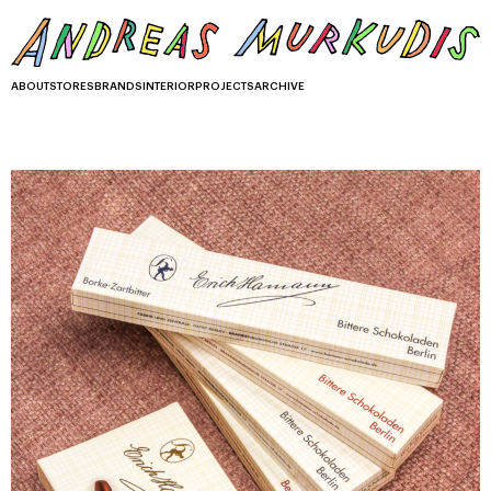
ABOUT
STORES
BRANDS
INTERIOR
PROJECTS
ARCHIVE