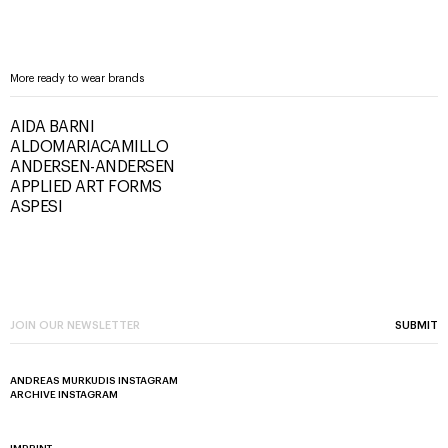
More ready to wear brands
AIDA BARNI
ALDOMARIACAMILLO
ANDERSEN-ANDERSEN
APPLIED ART FORMS
ASPESI
SUBMIT
ANDREAS MURKUDIS INSTAGRAM
ARCHIVE INSTAGRAM