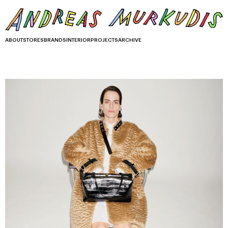
ABOUT
STORES
BRANDS
INTERIOR
PROJECTS
ARCHIVE