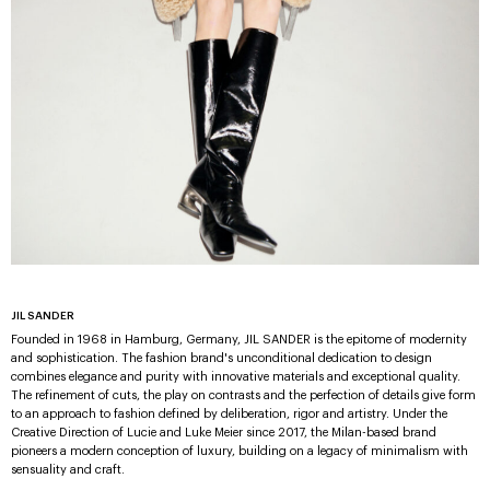
JIL SANDER
Founded in 1968 in Hamburg, Germany, JIL SANDER is the epitome of modernity
and sophistication. The fashion brand's unconditional dedication to design
combines elegance and purity with innovative materials and exceptional quality.
The refinement of cuts, the play on contrasts and the perfection of details give form
to an approach to fashion defined by deliberation, rigor and artistry. Under the
Creative Direction of Lucie and Luke Meier since 2017, the Milan-based brand
pioneers a modern conception of luxury, building on a legacy of minimalism with
sensuality and craft.