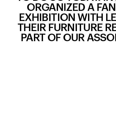
ORGANIZED A FAN
EXHIBITION WITH L
THEIR FURNITURE R
PART OF OUR ASSO