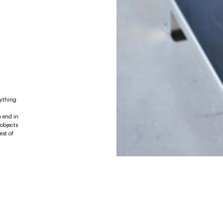
rything
n end in
 objects
est of