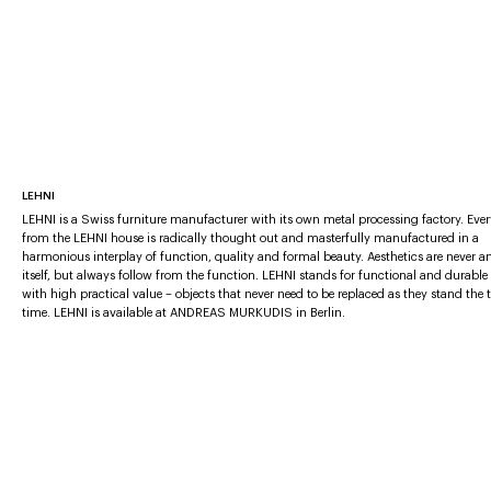
LEHNI
LEHNI is a Swiss furniture manufacturer with its own metal processing factory. Eve
from the LEHNI house is radically thought out and masterfully manufactured in a
harmonious interplay of function, quality and formal beauty. Aesthetics are never a
itself, but always follow from the function. LEHNI stands for functional and durable
with high practical value – objects that never need to be replaced as they stand the t
time. LEHNI is available at ANDREAS MURKUDIS in Berlin.
More furniture brands
AGAPECASA
BABLED EDITIONS