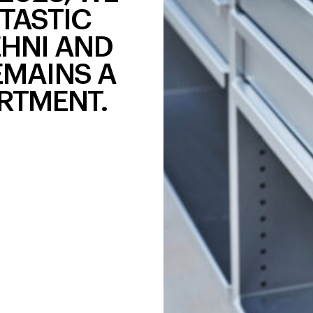
TASTIC
EHNI AND
EMAINS A
RTMENT.