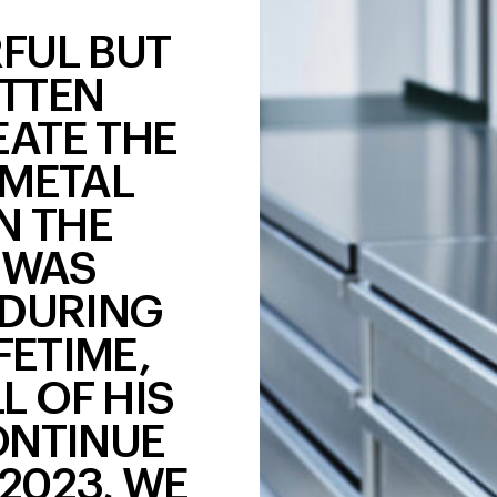
RFUL BUT
TTEN
EATE THE
 METAL
N THE
 WAS
 DURING
FETIME,
L OF HIS
ONTINUE
 2023, WE