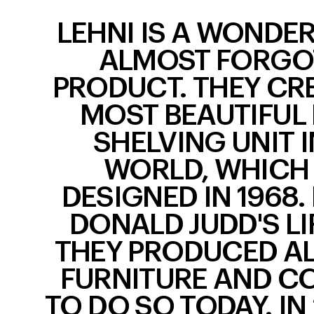
LEHNI IS A WONDE
ALMOST FORGO
PRODUCT. THEY CR
MOST BEAUTIFUL
SHELVING UNIT I
WORLD, WHICH
DESIGNED IN 1968.
DONALD JUDD'S LI
THEY PRODUCED AL
FURNITURE AND C
TO DO SO TODAY. IN