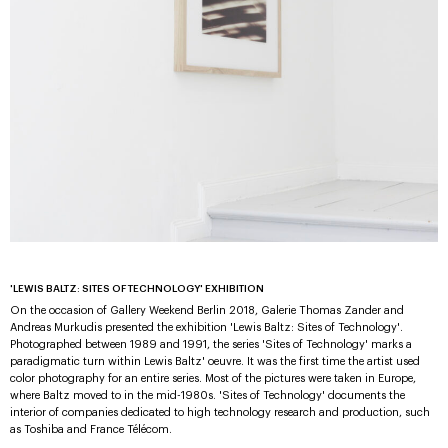
'LEWIS BALTZ: SITES OF TECHNOLOGY' EXHIBITION
On the occasion of Gallery Weekend Berlin 2018, Galerie Thomas Zander and
Andreas Murkudis presented the exhibition 'Lewis Baltz: Sites of Technology'.
Photographed between 1989 and 1991, the series 'Sites of Technology' marks a
paradigmatic turn within Lewis Baltz' oeuvre. It was the first time the artist used
color photography for an entire series. Most of the pictures were taken in Europe,
where Baltz moved to in the mid-1980s. 'Sites of Technology' documents the
interior of companies dedicated to high technology research and production, such
as Toshiba and France Télécom.