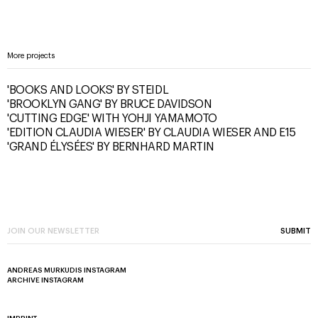
More projects
'BOOKS AND LOOKS' BY STEIDL
'BROOKLYN GANG' BY BRUCE DAVIDSON
'CUTTING EDGE' WITH YOHJI YAMAMOTO
'EDITION CLAUDIA WIESER' BY CLAUDIA WIESER AND E15
'GRAND ÉLYSÉES' BY BERNHARD MARTIN
SUBMIT
ANDREAS MURKUDIS INSTAGRAM
ARCHIVE INSTAGRAM