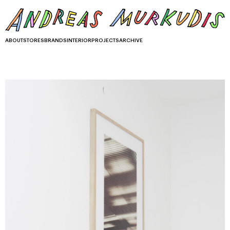
ABOUT
STORES
BRANDS
INTERIOR
PROJECTS
ARCHIVE