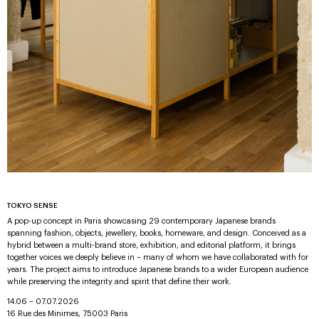
TOKYO SENSE
A pop-up concept in Paris showcasing 29 contemporary Japanese brands
spanning fashion, objects, jewellery, books, homeware, and design. Conceived as a
hybrid between a multi-brand store, exhibition, and editorial platform, it brings
together voices we deeply believe in – many of whom we have collaborated with for
years. The project aims to introduce Japanese brands to a wider European audience
while preserving the integrity and spirit that define their work.
14.06 – 07.07.2026
16 Rue des Minimes, 75003 Paris