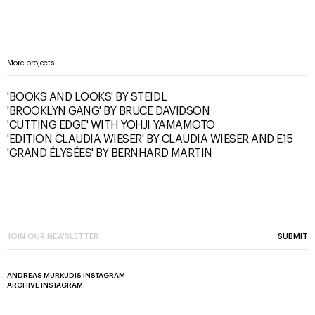
More projects
'BOOKS AND LOOKS' BY STEIDL
'BROOKLYN GANG' BY BRUCE DAVIDSON
'CUTTING EDGE' WITH YOHJI YAMAMOTO
'EDITION CLAUDIA WIESER' BY CLAUDIA WIESER AND E15
'GRAND ÉLYSÉES' BY BERNHARD MARTIN
SUBMIT
ANDREAS MURKUDIS INSTAGRAM
ARCHIVE INSTAGRAM