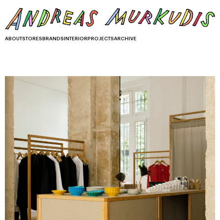
ABOUT
STORES
BRANDS
INTERIOR
PROJECTS
ARCHIVE